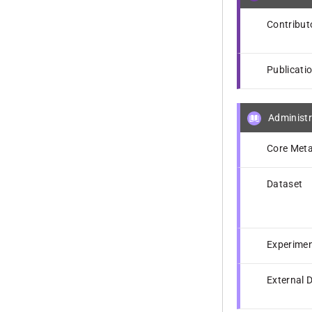
Contribut
Publicati
Administr
Core Meta
Dataset
Experime
External 