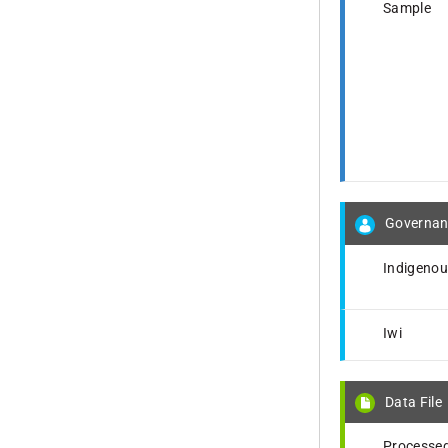
Sample
Governan
Indigeno
Iwi
Data File
Processed