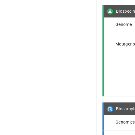
Biospeci
Genome
Metagen
Biosampl
Genomics