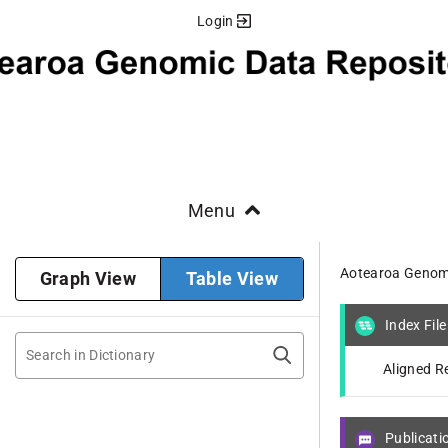
Login
Menu
Aotearoa Genomi
Graph View
Table View
Index File
Aligned R
Publicati