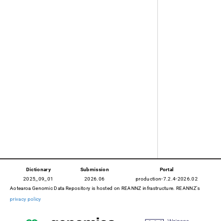
Dictionary
Submission
Portal
2025_09_01
2026.06
production-7.2.4-2026.02
Aotearoa Genomic Data Repository is hosted on REANNZ infrastructure. REANNZ's
privacy policy