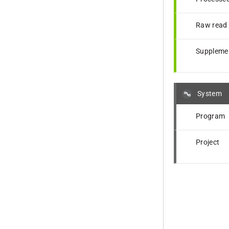
Raw read f
Supplemen
System
Program
Project